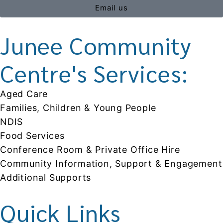
Email us
Junee Community
Centre's Services:
Aged Care
Families, Children & Young People
NDIS
Food Services
Conference Room & Private Office Hire
Community Information, Support & Engagement
Additional Supports
Quick Links