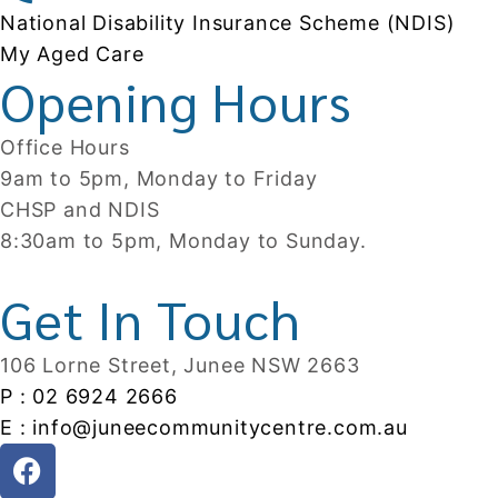
National Disability Insurance Scheme (NDIS)
My Aged Care
Opening Hours
Office Hours
9am to 5pm, Monday to Friday
CHSP and NDIS
8:30am to 5pm, Monday to Sunday.
Get In Touch
106 Lorne Street, Junee NSW 2663
P : 02 6924 2666
E : info@juneecommunitycentre.com.au