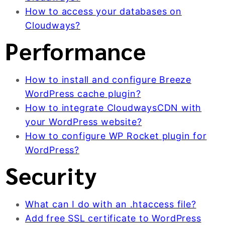
How to access your databases on
Cloudways?
Performance
How to install and configure Breeze
WordPress cache plugin?
How to integrate CloudwaysCDN with
your WordPress website?
How to configure WP Rocket plugin for
WordPress?
Security
What can I do with an .htaccess file?
Add free SSL certificate to WordPress