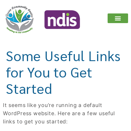
ABOUT US
OUR SERV
REGISTER YOUR I
Some Useful Links
for You to Get
Started
It seems like you’re running a default
WordPress website. Here are a few useful
links to get you started: