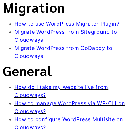
Migration
How to use WordPress Migrator Plugin?
Migrate WordPress from Siteground to
Cloudways
Migrate WordPress from GoDaddy to
Cloudways
General
How do I take my website live from
Cloudways?
How to manage WordPress via WP-CLI on
Cloudways?
How to configure WordPress Multisite on
Cloudways?