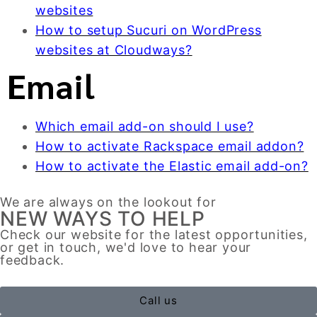
websites
How to setup Sucuri on WordPress
websites at Cloudways?
Email
Which email add-on should I use?
How to activate Rackspace email addon?
How to activate the Elastic email add-on?
We are always on the lookout for
NEW WAYS TO HELP
Check our website for the latest opportunities,
or get in touch, we'd love to hear your
feedback.
Call us